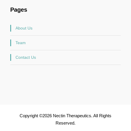
Pages
About Us
Team
Contact Us
Copyright ©2026 Nectin Therapeutics. All Rights
Reserved.