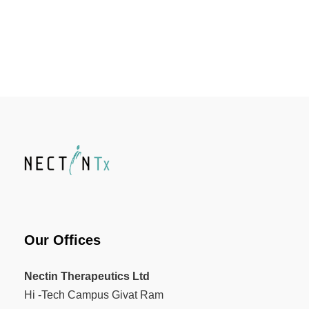
Our Offices
Nectin Therapeutics Ltd
Hi -Tech Campus Givat Ram