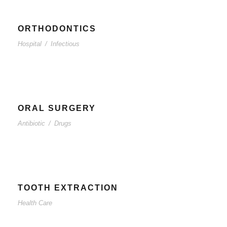
ORTHODONTICS
Hospital
/
Infectious
ORAL SURGERY
Antibiotic
/
Drugs
TOOTH EXTRACTION
Health Care