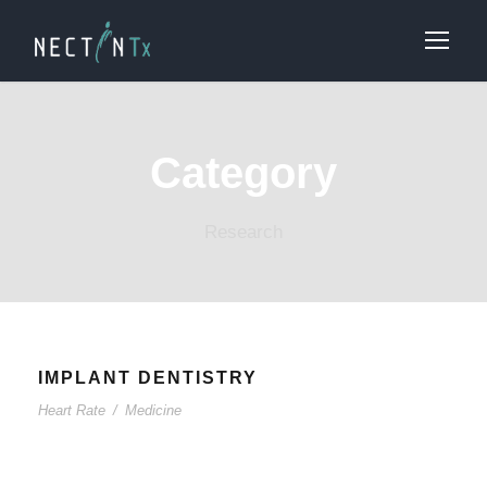
Category
Research
IMPLANT DENTISTRY
Heart Rate
/
Medicine