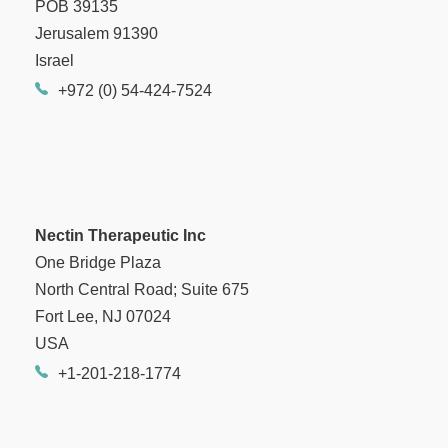
POB 39135
Jerusalem 91390
Israel
+972 (0) 54-424-7524
Nectin Therapeutic Inc
One Bridge Plaza
North Central Road; Suite 675
Fort Lee, NJ 07024
USA
+1-201-218-1774