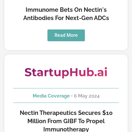
Immunome Bets On Nectin's
Antibodies For Next-Gen ADCs
Read More
Media Coverage
• 6 May 2024
Nectin Therapeutics Secures $10
Million From GIBF To Propel
Immunotherapy