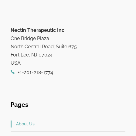
Nectin Therapeutic Inc
One Bridge Plaza
North Central Road; Suite 675
Fort Lee, NJ 07024
USA
+1-201-218-1774
Pages
About Us