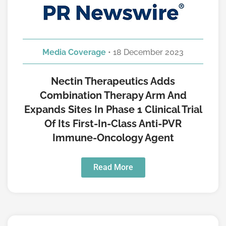
Media Coverage
• 18 December 2023
Nectin Therapeutics Adds
Combination Therapy Arm And
Expands Sites In Phase 1 Clinical Trial
Of Its First-In-Class Anti-PVR
Immune-Oncology Agent
Read More