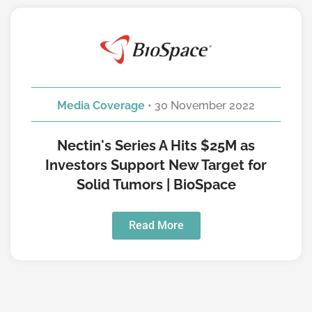
Media Coverage
• 30 November 2022
Nectin's Series A Hits $25M as
Investors Support New Target for
Solid Tumors | BioSpace
Read More