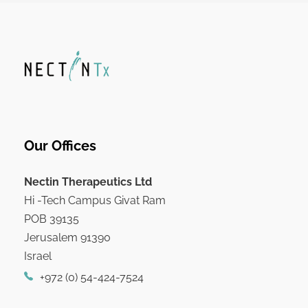
Our Offices
Nectin Therapeutics Ltd
Hi -Tech Campus Givat Ram
POB 39135
Jerusalem 91390
Israel
+972 (0) 54-424-7524