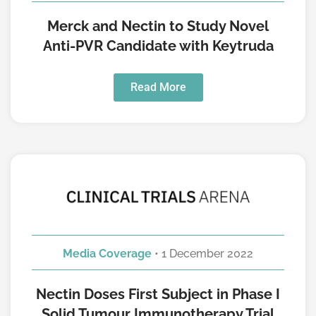
Merck and Nectin to Study Novel
Anti-PVR Candidate with Keytruda
Read More
Media Coverage
• 1 December 2022
Nectin Doses First Subject in Phase I
Solid Tumour Immunotherapy Trial