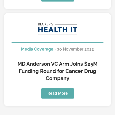
Media Coverage
• 30 November 2022
MD Anderson VC Arm Joins $25M
Funding Round for Cancer Drug
Company
Read More