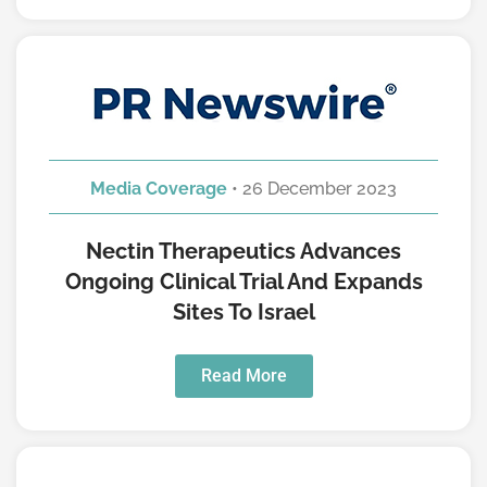
Media Coverage
• 26 December 2023
Nectin Therapeutics Advances
Ongoing Clinical Trial And Expands
Sites To Israel
Read More