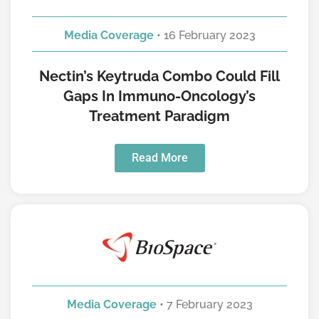
Media Coverage
• 16 February 2023
Nectin’s Keytruda Combo Could Fill
Gaps In Immuno-Oncology’s
Treatment Paradigm
Read More
Media Coverage
• 7 February 2023