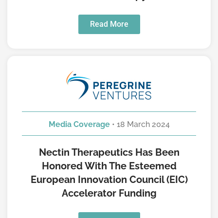
Read More
Media Coverage
• 18 March 2024
Nectin Therapeutics Has Been
Honored With The Esteemed
European Innovation Council (EIC)
Accelerator Funding