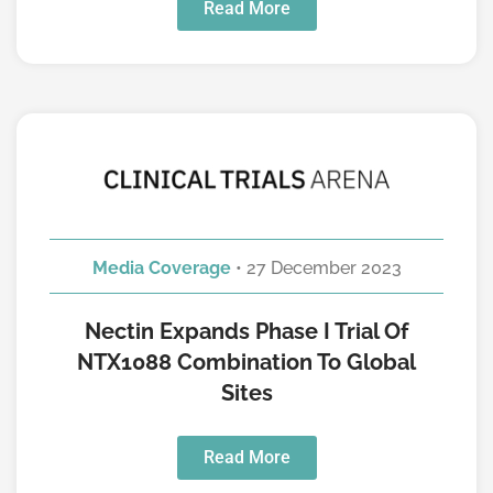
Read More
Media Coverage
• 27 December 2023
Nectin Expands Phase I Trial Of
NTX1088 Combination To Global
Sites
Read More