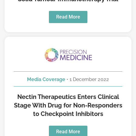
Read More
Media Coverage
• 1 December 2022
Nectin Therapeutics Enters Clinical
Stage With Drug for Non-Responders
to Checkpoint Inhibitors
Read More