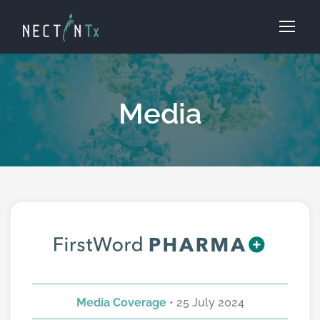
Media
Media Coverage
• 25 July 2024