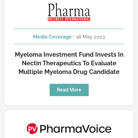
Media Coverage
• 18 May 2023
Myeloma Investment Fund Invests In
Nectin Therapeutics To Evaluate
Multiple Myeloma Drug Candidate
Read More