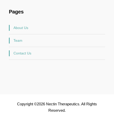
Pages
About Us
Team
Contact Us
Copyright ©2026 Nectin Therapeutics. All Rights
Reserved.