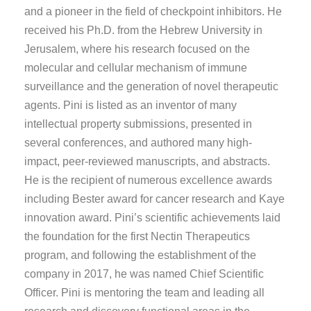
and a pioneer in the field of checkpoint inhibitors. He
received his Ph.D. from the Hebrew University in
Jerusalem, where his research focused on the
molecular and cellular mechanism of immune
surveillance and the generation of novel therapeutic
agents. Pini is listed as an inventor of many
intellectual property submissions, presented in
several conferences, and authored many high-
impact, peer-reviewed manuscripts, and abstracts.
He is the recipient of numerous excellence awards
including Bester award for cancer research and Kaye
innovation award. Pini’s scientific achievements laid
the foundation for the first Nectin Therapeutics
program, and following the establishment of the
company in 2017, he was named Chief Scientific
Officer. Pini is mentoring the team and leading all