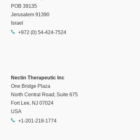
POB 39135
Jerusalem 91390
Israel
+972 (0) 54-424-7524
Nectin Therapeutic Inc
One Bridge Plaza
North Central Road; Suite 675
Fort Lee, NJ 07024
USA
+1-201-218-1774