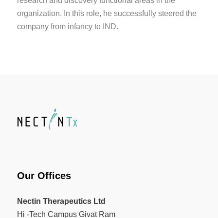
research and discovery functional areas in the
organization. In this role, he successfully steered the
company from infancy to IND.
Our Offices
Nectin Therapeutics Ltd
Hi -Tech Campus Givat Ram