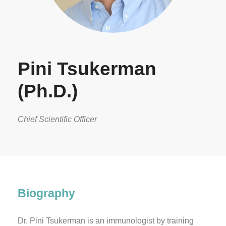
Pini Tsukerman
(Ph.D.)
Chief Scientific Officer
Biography
Dr. Pini Tsukerman is an immunologist by training