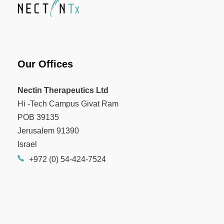
Our Offices
Nectin Therapeutics Ltd
Hi -Tech Campus Givat Ram
POB 39135
Jerusalem 91390
Israel
+972 (0) 54-424-7524