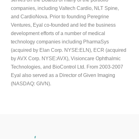
companies, including Valtech Cardio, NLT Spine,
and CardioNova. Prior to founding Peregrine
Ventures, Eyal co-founded and led the business
development efforts of a number of medical
technology companies including PharmaSys
(acquired by Elan Corp. NYSE:ELN), ECR (acquired
by AVX Corp. NYSE:AVX), Visioncare Ophthalmic
Technologies, and BioControl Ltd. From 2003-2007
Eyal also served as a Director of Given Imaging
(NASDAQ: GIVN).