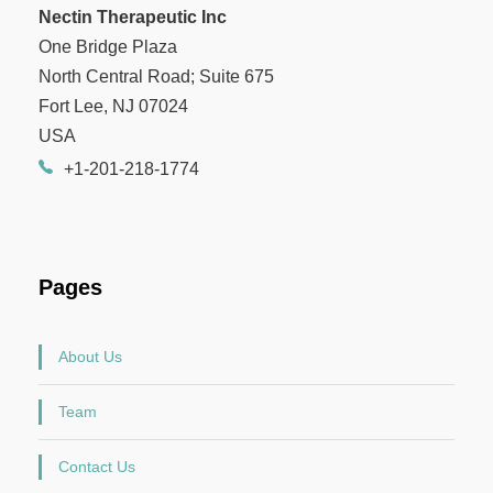
Nectin Therapeutic Inc
One Bridge Plaza
North Central Road; Suite 675
Fort Lee, NJ 07024
USA
+1-201-218-1774
Pages
About Us
Team
Contact Us