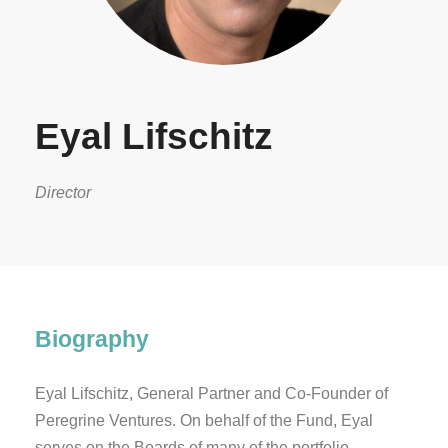
Eyal Lifschitz
Director
Biography
Eyal Lifschitz, General Partner and Co-Founder of
Peregrine Ventures. On behalf of the Fund, Eyal
serves on the Boards of many of the portfolio